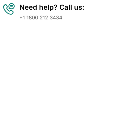
Need help? Call us:
+1 1800 212 3434