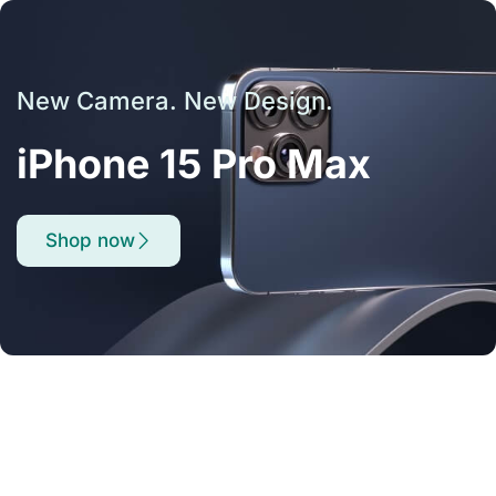
New Camera. New Design.
iPhone 15 Pro Max
Shop now